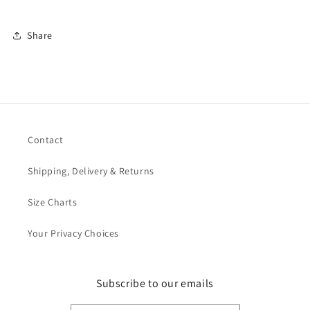
Share
Contact
Shipping, Delivery & Returns
Size Charts
Your Privacy Choices
Subscribe to our emails