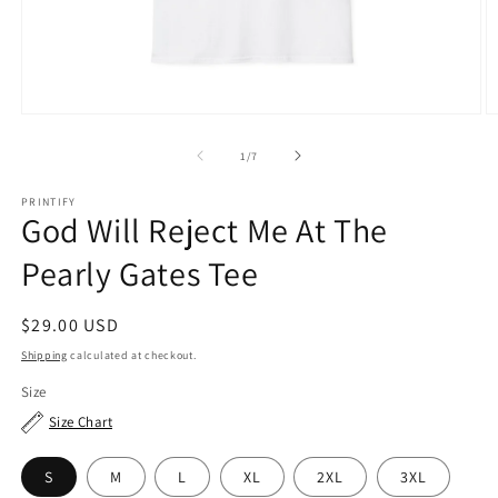
Open
O
media
m
1
2
of
1
/
7
in
in
modal
m
PRINTIFY
God Will Reject Me At The
Pearly Gates Tee
Regular
$29.00 USD
price
Shipping
calculated at checkout.
Size
Size Chart
S
M
L
XL
2XL
3XL