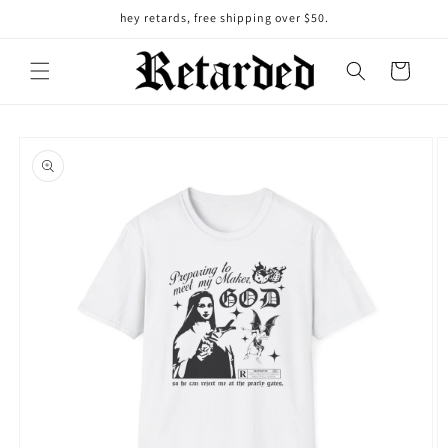
Skip to
hey retards, free shipping over $50.
content
Cart
Skip to
product
information