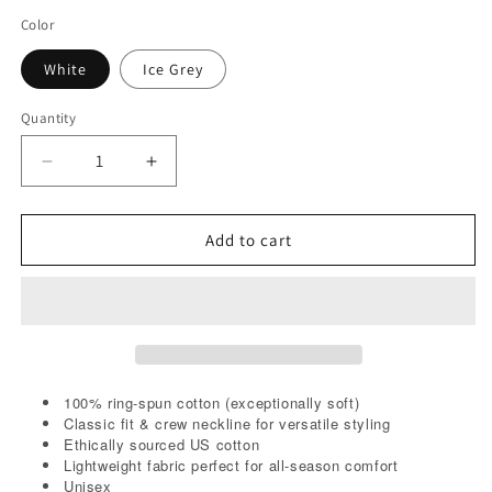
Color
White
Ice Grey
Quantity
Decrease
Increase
quantity
quantity
for
for
God
God
Add to cart
Will
Will
Reject
Reject
Me
Me
At
At
The
The
Pearly
Pearly
Gates
Gates
100% ring-spun cotton (exceptionally soft)
Tee
Classic fit & crew neckline for versatile styling
Tee
Ethically sourced US cotton
Lightweight fabric perfect for all-season comfort
Unisex