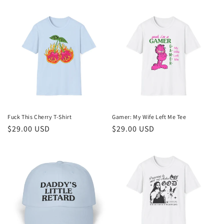
price
price
Fuck This Cherry T-Shirt
Gamer: My Wife Left Me Tee
Regular
$29.00 USD
Regular
$29.00 USD
price
price