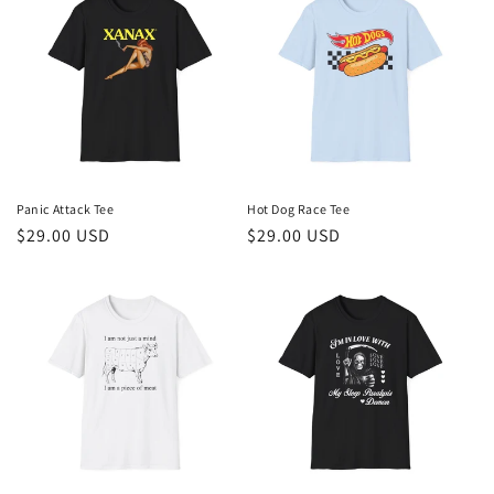
Panic Attack Tee
Hot Dog Race Tee
Regular
$29.00 USD
Regular
$29.00 USD
price
price