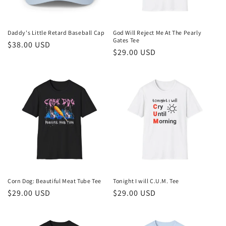
Daddy's Little Retard Baseball Cap
God Will Reject Me At The Pearly
Gates Tee
Regular
$38.00 USD
Regular
$29.00 USD
price
price
Corn Dog: Beautiful Meat Tube Tee
Tonight I will C.U.M. Tee
Regular
$29.00 USD
Regular
$29.00 USD
price
price