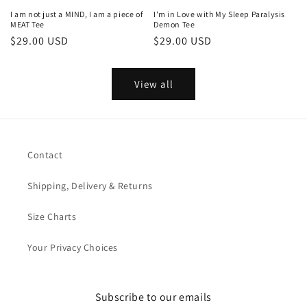
I am not just a MIND, I am a piece of
I'm in Love with My Sleep Paralysis
MEAT Tee
Demon Tee
Regular
$29.00 USD
Regular
$29.00 USD
price
price
View all
Contact
Shipping, Delivery & Returns
Size Charts
Your Privacy Choices
Subscribe to our emails