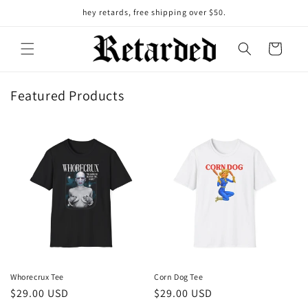
Skip to
hey retards, free shipping over $50.
content
Cart
Featured Products
Whorecrux Tee
Corn Dog Tee
Regular
$29.00 USD
Regular
$29.00 USD