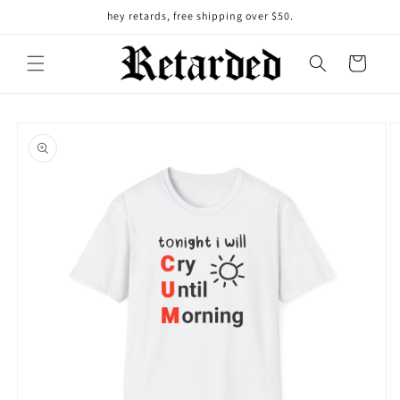
Skip to
hey retards, free shipping over $50.
content
Cart
Skip to
product
information