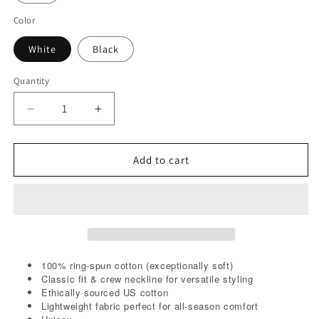
Color
White
Black
Quantity
Decrease
Increase
quantity
quantity
for
for
Tonight
Tonight
Add to cart
I
I
will
will
C.U.M.
C.U.M.
Tee
Tee
100% ring-spun cotton (exceptionally soft)
Classic fit & crew neckline for versatile styling
Ethically sourced US cotton
Lightweight fabric perfect for all-season comfort