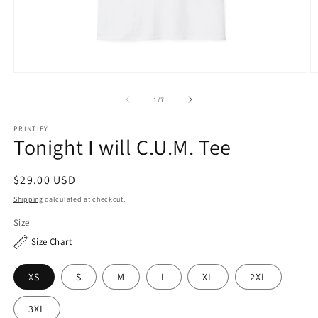
Open
O
media
m
1
2
of
1
/
7
in
in
modal
m
PRINTIFY
Tonight I will C.U.M. Tee
Regular
$29.00 USD
price
Shipping
calculated at checkout.
Size
Size Chart
XS
S
M
L
XL
2XL
3XL