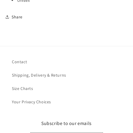
Unisex
Share
Contact
Shipping, Delivery & Returns
Size Charts
Your Privacy Choices
Subscribe to our emails